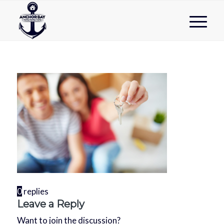
0
replies
Leave a Reply
Want to join the discussion?