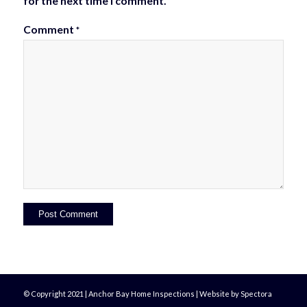
for the next time I comment.
Comment
*
© Copyright 2021 | Anchor Bay Home Inspections | Website by Spectora