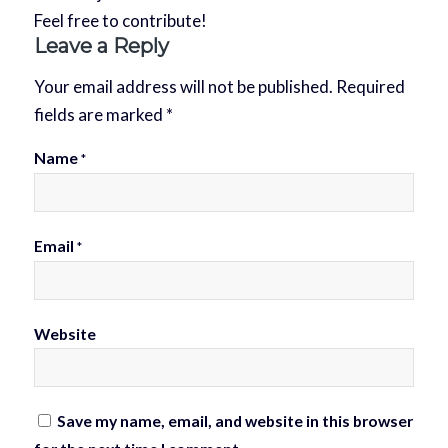
Feel free to contribute!
Leave a Reply
Your email address will not be published.
Required
fields are marked
*
Name
*
Email
*
Website
Save my name, email, and website in this browser