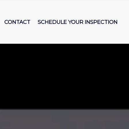
CONTACT
SCHEDULE YOUR INSPECTION