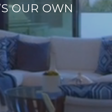
T’S OUR OWN