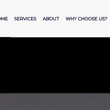
OME
SERVICES
ABOUT
WHY CHOOSE US?