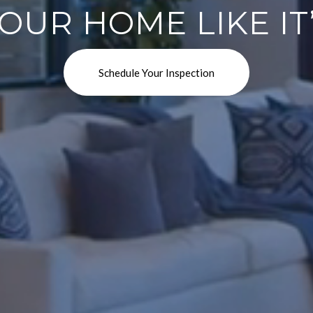
OUR HOME LIKE I
Schedule Your Inspection