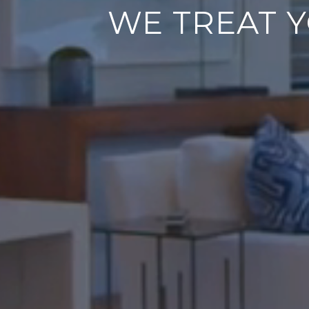
WE TREAT Y